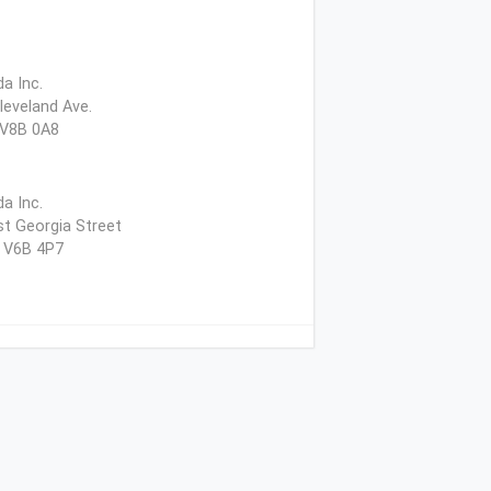
a Inc.
leveland Ave.
 V8B 0A8
a Inc.
t Georgia Street
, V6B 4P7