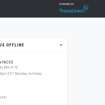
S OFFLINE
VINCES
6) 899 3175
00pm EST Monday to Friday
treet