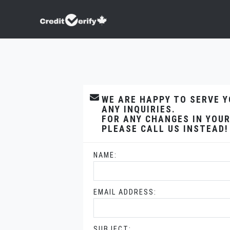
WE ARE HAPPY TO SERVE 
ANY INQUIRIES.
FOR ANY CHANGES IN YOUR
PLEASE CALL US INSTEAD!
NAME:
EMAIL ADDRESS:
SUBJECT: