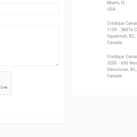
Miami, FL
USA
Credique Canad
1159 - 38016 C
Squamish, BC,
Canada
Credique Canad
3200 - 650 Wes
Vancouver, BC
Canada