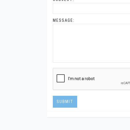
MESSAGE:
SUBMIT