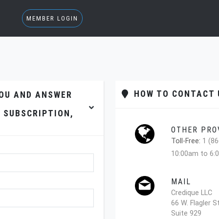
MEMBER LOGIN
HOW TO CONTACT U
YOU AND ANSWER
 SUBSCRIPTION,
OTHER PRO
Toll-Free:
1 (86
10:00am to 6:
MAIL
Credique LLC
66 W. Flagler S
Suite 929