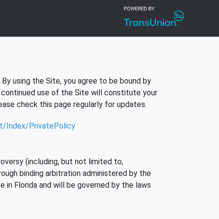
. By using the Site, you agree to be bound by
continued use of the Site will constitute your
ase check this page regularly for updates.
nt/Index/PrivatePolicy
versy (including, but not limited to,
rough binding arbitration administered by the
e in Florida and will be governed by the laws