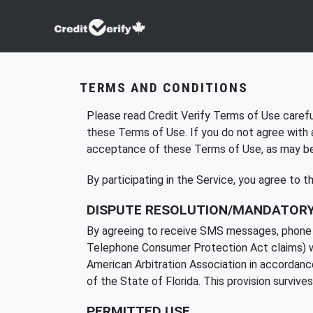
TERMS AND CONDITIONS
Please read Credit Verify Terms of Use careful
these Terms of Use. If you do not agree with 
acceptance of these Terms of Use, as may be m
By participating in the Service, you agree to 
DISPUTE RESOLUTION/MANDATORY
By agreeing to receive SMS messages, phone cal
Telephone Consumer Protection Act claims) with
American Arbitration Association in accordance 
of the State of Florida. This provision survive
PERMITTED USE