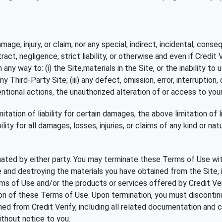
damage, injury, or claim, nor any special, indirect, incidental, co
ract, negligence, strict liability, or otherwise and even if Credit
ny way to: (i) the Site,materials in the Site, or the inability to u
ny Third-Party Site; (iii) any defect, omission, error, interruption,
entional actions, the unauthorized alteration of or access to you
itation of liability for certain damages, the above limitation of li
lity for all damages, losses, injuries, or claims of any kind or n
ated by either party. You may terminate these Terms of Use with
te and destroying the materials you have obtained from the Site,
s of Use and/or the products or services offered by Credit Verif
on of these Terms of Use. Upon termination, you must discontinu
d from Credit Verify, including all related documentation and co
without notice to you.