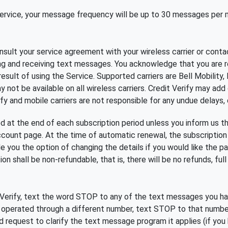
 Service, your message frequency will be up to 30 messages per
ult your service agreement with your wireless carrier or contac
ing and receiving text messages. You acknowledge that you are r
result of using the Service. Supported carriers are Bell Mobility,
 not be available on all wireless carriers. Credit Verify may add
fy and mobile carriers are not responsible for any undue delays, d
ed at the end of each subscription period unless you inform us t
account page. At the time of automatic renewal, the subscription
 you the option of changing the details if you would like the 
n shall be non-refundable, that is, there will be no refunds, full o
erify, text the word STOP to any of the text messages you have
s operated through a different number, text STOP to that numbe
ed request to clarify the text message program it applies (if yo