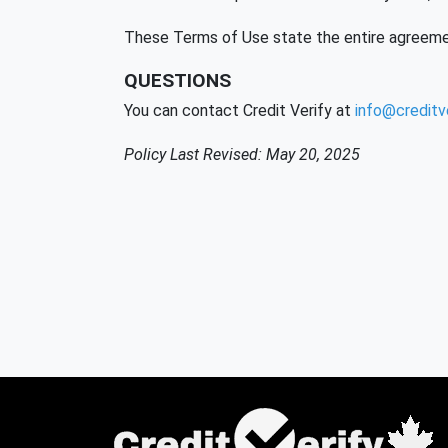
These Terms of Use state the entire agreeme
QUESTIONS
You can contact Credit Verify at
info@creditve
Policy Last Revised: May 20, 2025