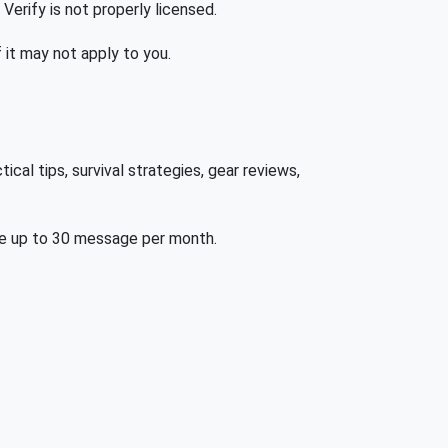
 Verify is not properly licensed.
f it may not apply to you.
al tips, survival strategies, gear reviews,
be up to 30 message per month.