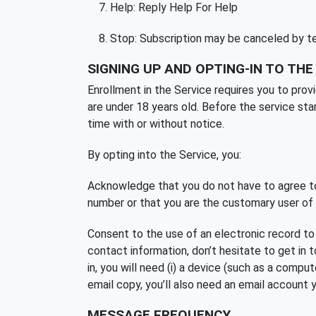
Help: Reply Help For Help
Stop: Subscription may be canceled by
SIGNING UP AND OPTING-IN TO THE
Enrollment in the Service requires you to prov
are under 18 years old. Before the service sta
time with or without notice.
By opting into the Service, you:
Acknowledge that you do not have to agree to
number or that you are the customary user of t
Consent to the use of an electronic record to
contact information, don’t hesitate to get in 
in, you will need (i) a device (such as a compu
email copy, you’ll also need an email account 
MESSAGE FREQUENCY