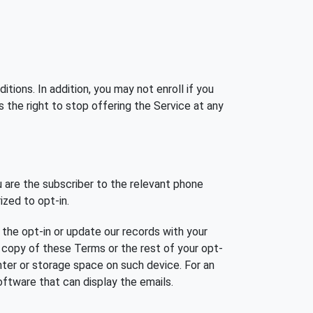
ions. In addition, you may not enroll if you
s the right to stop offering the Service at any
 are the subscriber to the relevant phone
ized to opt-in.
the opt-in or update our records with your
c copy of these Terms or the rest of your opt-
rinter or storage space on such device. For an
oftware that can display the emails.