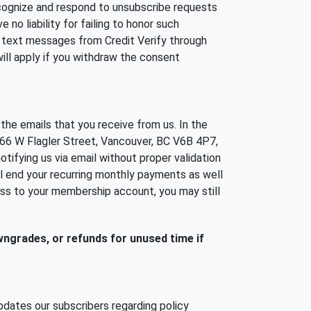
cognize and respond to unsubscribe requests
no liability for failing to honor such
e text messages from Credit Verify through
ill apply if you withdraw the consent
the emails that you receive from us. In the
 66 W Flagler Street, Vancouver, BC V6B 4P7,
tifying us via email without proper validation
all end your recurring monthly payments as well
ess to your membership account, you may still
owngrades, or refunds for unused time if
dates our subscribers regarding policy