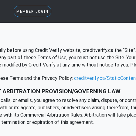
MEMBER LOGIN
ly before using Credit Verify website, creditverify.ca the “Site”
any part of these Terms of Use, you must not use the Site. Your 
odified by Credit Verify at any time without notice to you. Ple
these Terms and the Privacy Policy:
creditverify.ca/StaticConte
 ARBITRATION PROVISION/GOVERNING LAW
ls, or emails, you agree to resolve any claim, dispute, or contro
 or its agents, publishers, or advertisers arising therefrom, th
with its Commercial Arbitration Rules. Arbitration will take plac
s termination or expiration of this agreement.