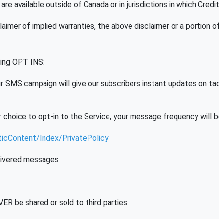
re available outside of Canada or in jurisdictions in which Credit
claimer of implied warranties, the above disclaimer or a portion o
ing OPT INS:
 SMS campaign will give our subscribers instant updates on tactic
 choice to opt-in to the Service, your message frequency will 
aticContent/Index/PrivatePolicy
delivered messages
ER be shared or sold to third parties