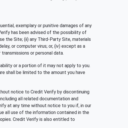
nsequential, exemplary or punitive damages of any
 Verify has been advised of the possibility of
se the Site; (ii) any Third-Party Site, materials
 delay, or computer virus; or, (iv) except as a
r transmissions or personal data.
ability or a portion of it may not apply to you.
ature shall be limited to the amount you have
out notice to Credit Verify by discontinuing
 including all related documentation and
y at any time without notice to you if, in our
e all use of the information contained in the
pies. Credit Verify is also entitled to