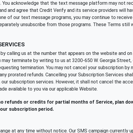
ion. You acknowledge that the text message platform may not re
nd agree that Credit Verify and its service providers will have 
m one of our text message programs, you may continue to receiv
separately unsubscribe from those programs. These Terms still w
SERVICES
by calling us at the number that appears on the website and on 
 may terminate by writing to us at 3200-650 W. Georgia Street,
uesting termination. You may not cancel your subscription by no
de any prorated refunds. Cancelling your Subscription Services sh
 our subscription services. However, it shall not cancel the acc
ade available to you via our applicable Website.
 no refunds or credits for partial months of Service, plan d
our subscription period.
ange at any time without notice. Our SMS campaign currently up