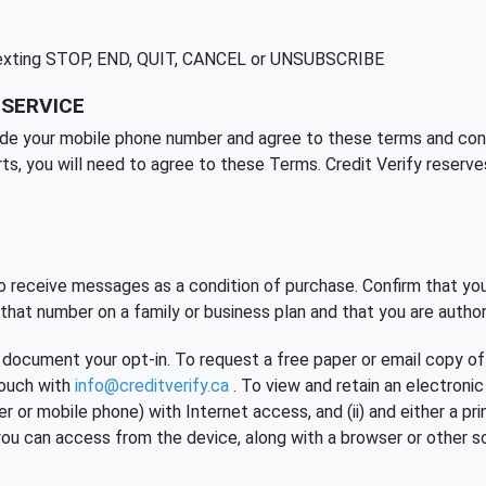
 texting STOP, END, QUIT, CANCEL or UNSUBSCRIBE
 SERVICE
ide your mobile phone number and agree to these terms and condit
rts, you will need to agree to these Terms. Credit Verify reserve
 receive messages as a condition of purchase. Confirm that you
hat number on a family or business plan and that you are author
 document your opt-in. To request a free paper or email copy of 
touch with
info@creditverify.ca
. To view and retain an electroni
ter or mobile phone) with Internet access, and (ii) and either a p
you can access from the device, along with a browser or other s