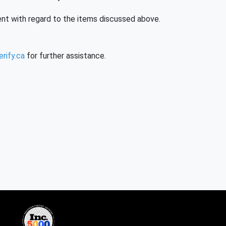
nt with regard to the items discussed above.
rify.ca
for further assistance.