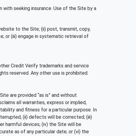
n with seeking insurance. Use of the Site by a
site to the Site; (ii) post, transmit, copy,
; or (iii) engage in systematic retrieval of
 other Credit Verify trademarks and service
ghts reserved. Any other use is prohibited.
 Site are provided “as is” and without
claims all warranties, express or implied,
bility and fitness for a particular purpose. In
errupted; (ii) defects will be corrected; (iii)
r harmful devices; (iv) the Site will be
curate as of any particular date; or (vi) the