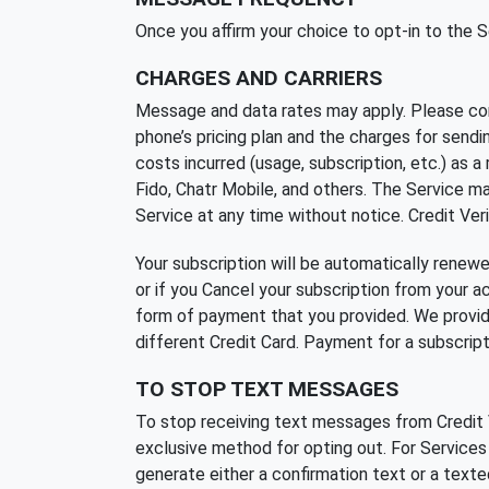
Once you affirm your choice to opt-in to the
CHARGES AND CARRIERS
Message and data rates may apply. Please cons
phone’s pricing plan and the charges for send
costs incurred (usage, subscription, etc.) as a 
Fido, Chatr Mobile, and others. The Service may
Service at any time without notice. Credit Veri
Your subscription will be automatically renew
or if you Cancel your subscription from your 
form of payment that you provided. We provide
different Credit Card. Payment for a subscriptio
TO STOP TEXT MESSAGES
To stop receiving text messages from Credit V
exclusive method for opting out. For Service
generate either a confirmation text or a text