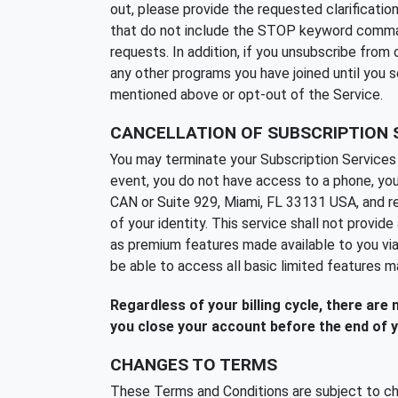
out, please provide the requested clarificat
that do not include the STOP keyword command a
requests. In addition, if you unsubscribe fro
any other programs you have joined until you 
mentioned above or opt-out of the Service.
CANCELLATION OF SUBSCRIPTION 
You may terminate your Subscription Services 
event, you do not have access to a phone, you
CAN or Suite 929, Miami, FL 33131 USA, and req
of your identity. This service shall not provi
as premium features made available to you via
be able to access all basic limited features m
Regardless of your billing cycle, there are
you close your account before the end of y
CHANGES TO TERMS
These Terms and Conditions are subject to ch