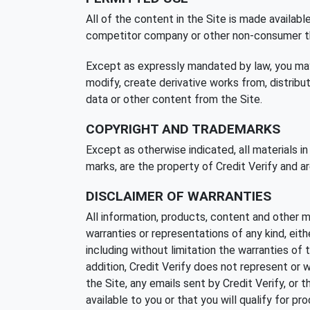
All of the content in the Site is made availabl
competitor company or other non-consumer thir
Except as expressly mandated by law, you may no
modify, create derivative works from, distribute
data or other content from the Site.
COPYRIGHT AND TRADEMARKS
Except as otherwise indicated, all materials in
marks, are the property of Credit Verify and ar
DISCLAIMER OF WARRANTIES
All information, products, content and other ma
warranties or representations of any kind, eith
including without limitation the warranties of 
addition, Credit Verify does not represent or war
the Site, any emails sent by Credit Verify, or t
available to you or that you will qualify for pr