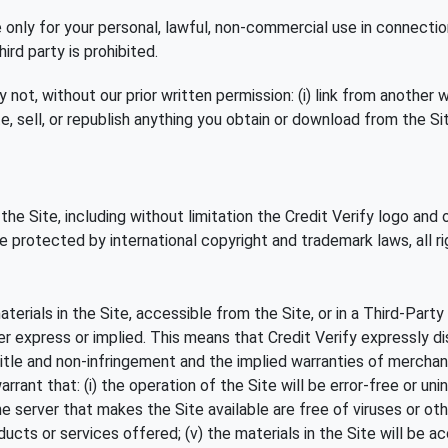
e only for your personal, lawful, non-commercial use in connectio
d party is prohibited.
t, without our prior written permission: (i) link from another web
, sell, or republish anything you obtain or download from the Site
 the Site, including without limitation the Credit Verify logo and
e protected by international copyright and trademark laws, all ri
terials in the Site, accessible from the Site, or in a Third-Party
er express or implied. This means that Credit Verify expressly dis
title and non-infringement and the implied warranties of merchanta
rant that: (i) the operation of the Site will be error-free or unint
he server that makes the Site available are free of viruses or othe
oducts or services offered; (v) the materials in the Site will be ac