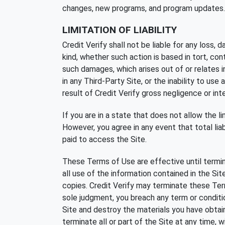
changes, new programs, and program updates.
LIMITATION OF LIABILITY
Credit Verify shall not be liable for any loss, 
kind, whether such action is based in tort, cont
such damages, which arises out of or relates in a
in any Third-Party Site, or the inability to use a
result of Credit Verify gross negligence or int
If you are in a state that does not allow the lim
However, you agree in any event that total liabi
paid to access the Site.
These Terms of Use are effective until termin
all use of the information contained in the Si
copies. Credit Verify may terminate these Term
sole judgment, you breach any term or conditi
Site and destroy the materials you have obtaine
terminate all or part of the Site at any time, 