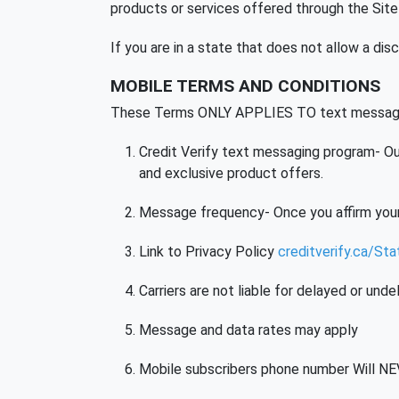
products or services offered through the Site a
If you are in a state that does not allow a dis
MOBILE TERMS AND CONDITIONS
These Terms ONLY APPLIES TO text messag
Credit Verify text messaging program- Our
and exclusive product offers.
Message frequency- Once you affirm your
Link to Privacy Policy
creditverify.ca/St
Carriers are not liable for delayed or un
Message and data rates may apply
Mobile subscribers phone number Will NEV