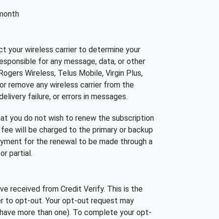
 month
t your wireless carrier to determine your
esponsible for any message, data, or other
 Rogers Wireless, Telus Mobile, Virgin Plus,
 or remove any wireless carrier from the
elivery failure, or errors in messages.
hat you do not wish to renew the subscription
 fee will be charged to the primary or backup
payment for the renewal to be made through a
r partial.
 received from Credit Verify. This is the
r to opt-out. Your opt-out request may
u have more than one). To complete your opt-